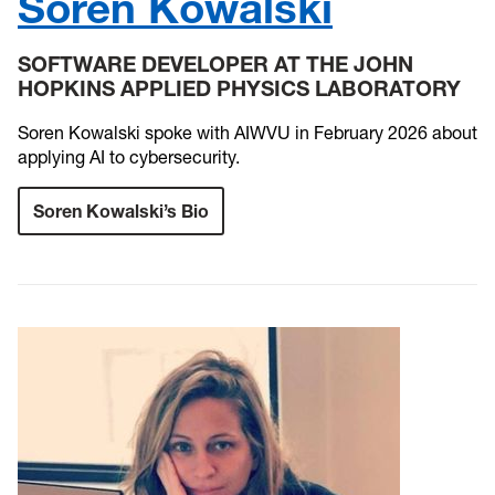
Soren Kowalski
SOFTWARE DEVELOPER AT THE JOHN
HOPKINS APPLIED PHYSICS LABORATORY
Soren Kowalski spoke with AIWVU in February 2026 about
applying AI to cybersecurity.
Soren Kowalski’s Bio