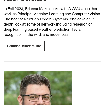
In Fall 2023, Brianna Maze spoke with AIWVU about her
work as Principal Machine Learning and Computer Vision
Engineer at NextGen Federal Systems. She gave an in
depth look at some of her work including research on
deep learning based weather prediction, facial
recognition in the wild, and model bias.
Brianna Maze ’s Bio