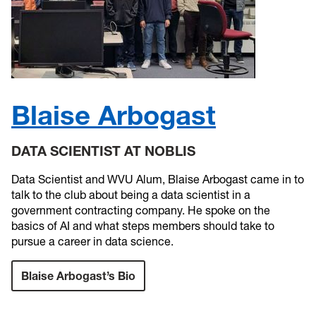
Blaise Arbogast
DATA SCIENTIST AT NOBLIS
Data Scientist and WVU Alum, Blaise Arbogast came in to
talk to the club about being a data scientist in a
government contracting company. He spoke on the
basics of AI and what steps members should take to
pursue a career in data science.
Blaise Arbogast’s Bio