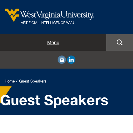
ARTIFICIAL INTELLIGENCE WVU
Home
Menu
Resources
Guest Speakers
Home
Guest Speakers
Events
Guest Speakers
About
Volunteer