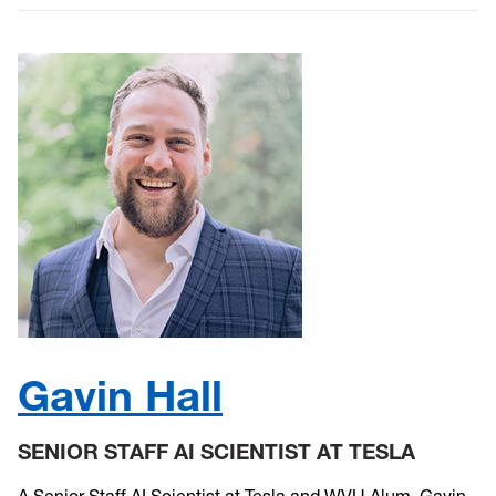
Gavin Hall
SENIOR STAFF AI SCIENTIST AT TESLA