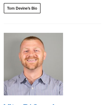
Tom Devine’s Bio