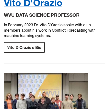
Vito D'Orazio
WVU DATA SCIENCE PROFESSOR
In February 2023 Dr. Vito D'Orazio spoke with club
members about his work in Conflict Forecasting with
machine learning systems.
Vito D'Orazio’s Bio