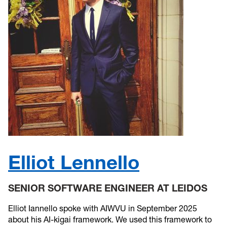
Elliot Lennello
SENIOR SOFTWARE ENGINEER AT LEIDOS
Elliot Iannello spoke with AIWVU in September 2025
about his AI-kigai framework. We used this framework to