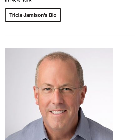
Tricia Jamison’s Bio