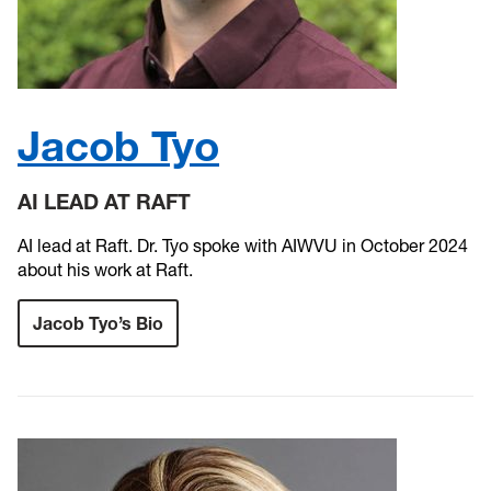
Jacob Tyo
AI LEAD AT RAFT
AI lead at Raft. Dr. Tyo spoke with AIWVU in October 2024
about his work at Raft.
Jacob Tyo’s Bio