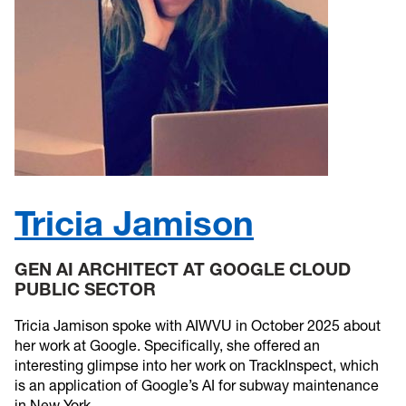
Tricia Jamison
GEN AI ARCHITECT AT GOOGLE CLOUD
PUBLIC SECTOR
Tricia Jamison spoke with AIWVU in October 2025 about
her work at Google. Specifically, she offered an
interesting glimpse into her work on TrackInspect, which
is an application of Google’s AI for subway maintenance
in New York.