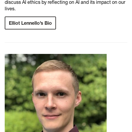
discuss AI ethics by reflecting on AI and its impact on our
lives.
Elliot Lennello’s Bio