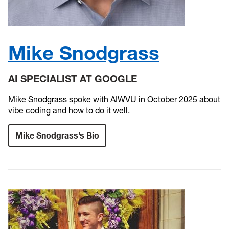
Mike Snodgrass
AI SPECIALIST AT GOOGLE
Mike Snodgrass spoke with AIWVU in October 2025 about
vibe coding and how to do it well.
Mike Snodgrass’s Bio