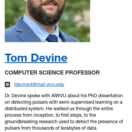
Tom Devine
COMPUTER SCIENCE PROFESSOR
tdevine4@mail.wvu.edu
Dr. Devine spoke with AIWVU about his PhD dissertation
on detecting pulsars with semi-supervised learning on a
distributed system. He walked us through the entire
process from inception, to first steps, to the
groundbreaking research used to detect the presence of
pulsars from thousands of terabytes of data.