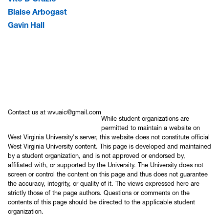
Blaise Arbogast
Gavin Hall
Contact us at wvuaic@gmail.com
While student organizations are
permitted to maintain a website on
West Virginia University's server, this website does not constitute official
West Virginia University content. This page is developed and maintained
by a student organization, and is not approved or endorsed by,
affiliated with, or supported by the University. The University does not
screen or control the content on this page and thus does not guarantee
the accuracy, integrity, or quality of it. The views expressed here are
strictly those of the page authors. Questions or comments on the
contents of this page should be directed to the applicable student
organization.