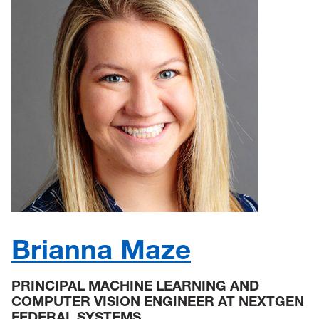
Brianna Maze
PRINCIPAL MACHINE LEARNING AND
COMPUTER VISION ENGINEER AT NEXTGEN
FEDERAL SYSTEMS