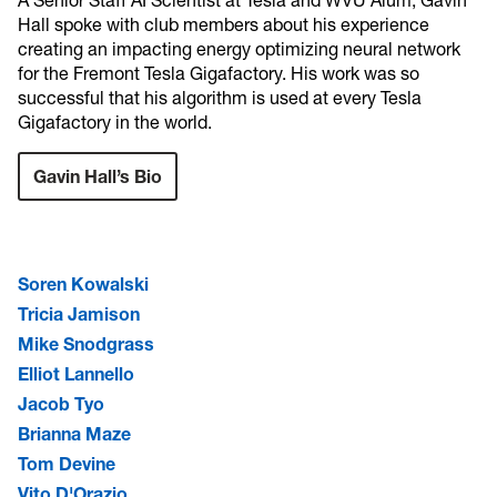
A Senior Staff AI Scientist at Tesla and WVU Alum, Gavin
Hall spoke with club members about his experience
creating an impacting energy optimizing neural network
for the Fremont Tesla Gigafactory. His work was so
successful that his algorithm is used at every Tesla
Gigafactory in the world.
Gavin Hall’s Bio
Soren Kowalski
Tricia Jamison
Mike Snodgrass
Elliot Lannello
Jacob Tyo
Brianna Maze
Tom Devine
Vito D'Orazio